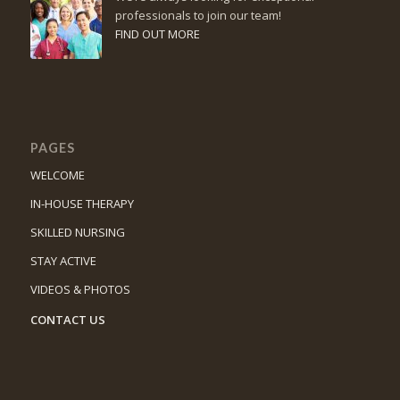
professionals to join our team!
FIND OUT MORE
PAGES
WELCOME
IN-HOUSE THERAPY
SKILLED NURSING
STAY ACTIVE
VIDEOS & PHOTOS
CONTACT US