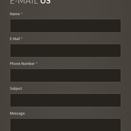
E-MAIL
US
Name
*
E-Mail
*
Phone Number
*
Subject
Message