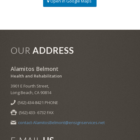
Open in Google Maps
OUR
ADDRESS
Alamitos Belmont
Health and Rehabilitation
3901 E Fourth Street,
Long Beach, CA 90814
(562) 434-8421 PHONE
(562) 433- 6732 FAX
contact-AlamitosBelmont@ensignservices.net