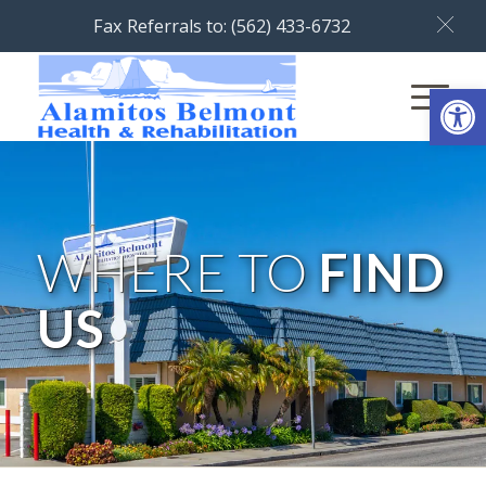
Fax Referrals to: (562) 433-6732
Open
WHERE TO
FIND
US