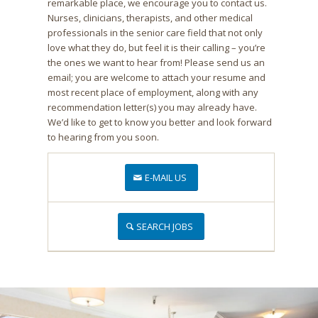
remarkable place, we encourage you to contact us.
Nurses, clinicians, therapists, and other medical
professionals in the senior care field that not only
love what they do, but feel it is their calling – you’re
the ones we want to hear from! Please send us an
email; you are welcome to attach your resume and
most recent place of employment, along with any
recommendation letter(s) you may already have.
We’d like to get to know you better and look forward
to hearing from you soon.
E-MAIL US
SEARCH JOBS