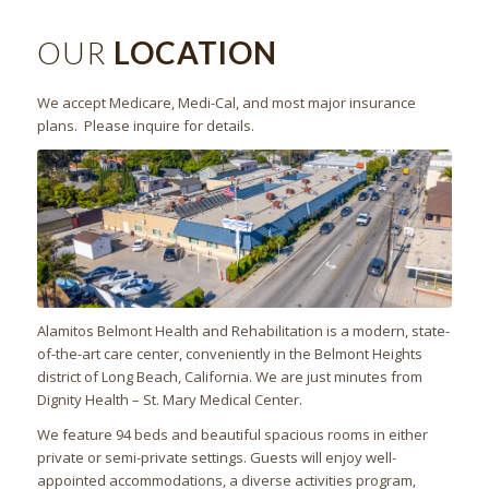
OUR
LOCATION
We accept Medicare, Medi-Cal, and most major insurance
plans. Please inquire for details.
Alamitos Belmont Health and Rehabilitation is a modern, state-
of-the-art care center, conveniently in the Belmont Heights
district of Long Beach, California. We are just minutes from
Dignity Health – St. Mary Medical Center.
We feature 94 beds and beautiful spacious rooms in either
private or semi-private settings. Guests will enjoy well-
appointed accommodations, a diverse activities program,