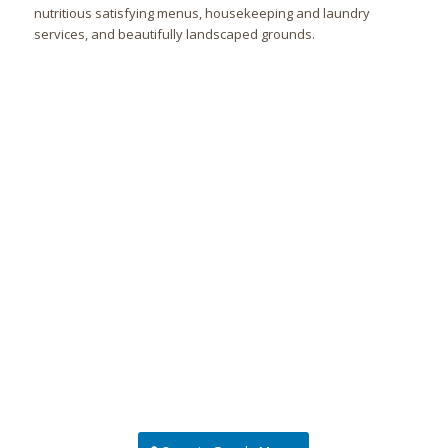
nutritious satisfying menus, housekeeping and laundry
services, and beautifully landscaped grounds.