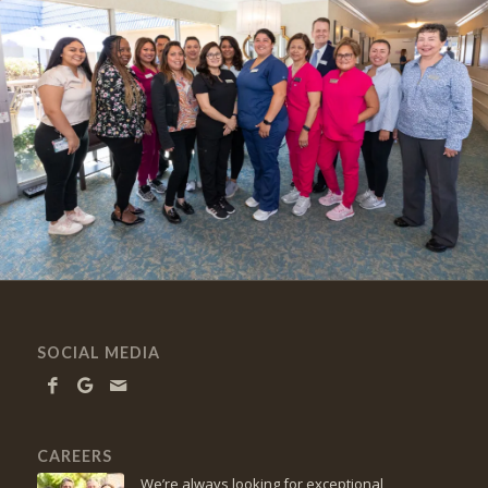
SOCIAL MEDIA
CAREERS
We’re always looking for exceptional