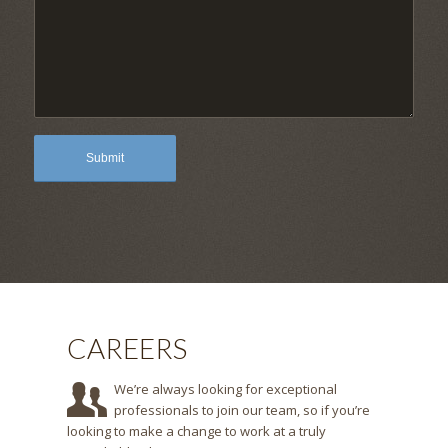
CAREERS
We’re always looking for exceptional
professionals to join our team, so if you’re
looking to make a change to work at a truly