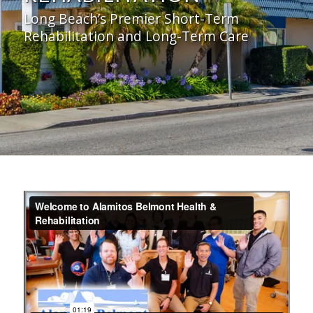
Long Beach’s Premier Short-Term
Rehabilitation and Long-Term Care