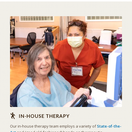
STATE OF THE ART
IN-HOUSE THERAPY
IN-HOUSE THERAPY
Our in-house therapy team employs a variety of
State-of-the-