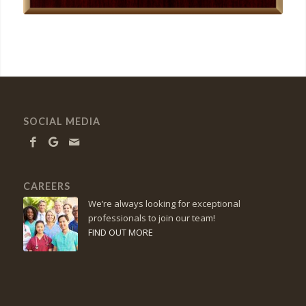
SOCIAL MEDIA
CAREERS
We’re always looking for exceptional
professionals to join our team!
FIND OUT MORE