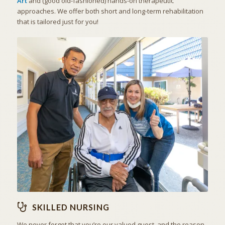
Art
and (good old-fashioned) hands-on therapeutic
approaches. We offer both short and long-term rehabilitation
that is tailored just for you!
THE ART OF CARING
SKILLED NURSING
SKILLED NURSING
We never forget that you’re our valued guest, and the reason