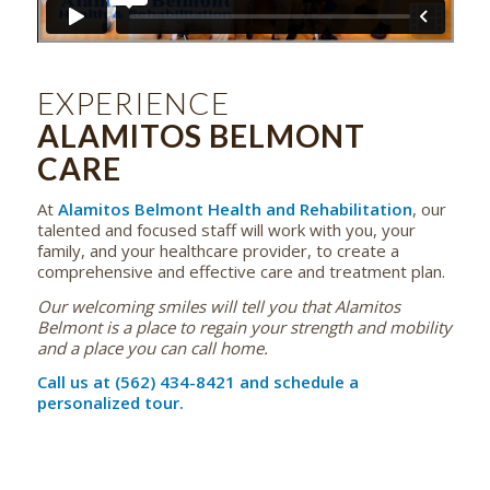
EXPERIENCE
ALAMITOS BELMONT
CARE
At
Alamitos Belmont Health and Rehabilitation
, our
talented and focused staff will work with you, your
family, and your healthcare provider, to create a
comprehensive and effective care and treatment plan.
Our welcoming smiles will tell you that Alamitos
Belmont is a place to regain your strength and mobility
and a place you can call home.
Call us at (562) 434-8421 and schedule a
personalized tour.