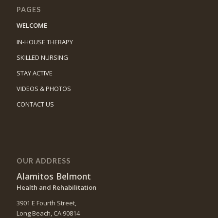
PAGES
WELCOME
IN-HOUSE THERAPY
SKILLED NURSING
STAY ACTIVE
VIDEOS & PHOTOS
CONTACT US
OUR ADDRESS
Alamitos Belmont
Health and Rehabilitation
3901 E Fourth Street,
Long Beach, CA 90814