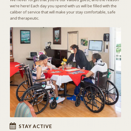
we’re here! Each day you spend with us will be filled with the
caliber of service that will make your stay comfortable, safe
and therapeutic.
ACTIVITIES & EXCURSIONS
STAY ACTIVE
STAY ACTIVE