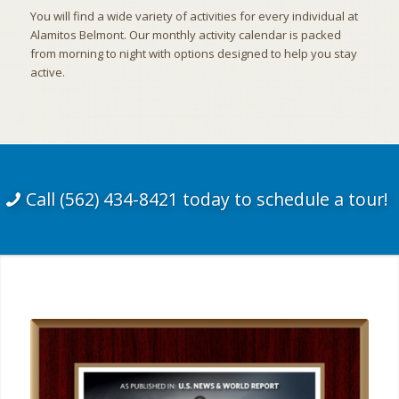
You will find a wide variety of activities for every individual at
Alamitos Belmont. Our monthly activity calendar is packed
from morning to night with options designed to help you stay
active.
Call (562) 434-8421 today to schedule a tour!